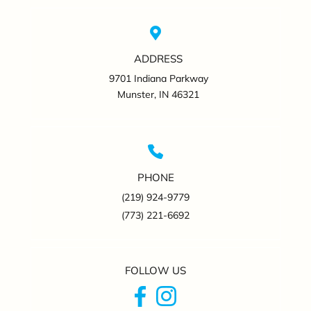
ADDRESS
9701 Indiana Parkway
Munster, IN 46321
PHONE
(219) 924-9779
(773) 221-6692
FOLLOW US