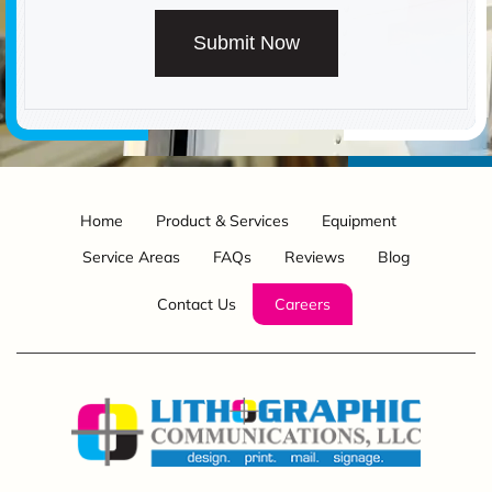
Submit Now
Home
Product & Services
Equipment
Service Areas
FAQs
Reviews
Blog
Contact Us
Careers