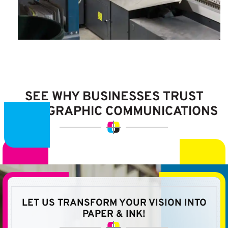
SEE WHY BUSINESSES
TRUST
LITHOGRAPHIC
COMMUNICATIONS
LET US TRANSFORM YOUR VISION
INTO
PAPER & INK!