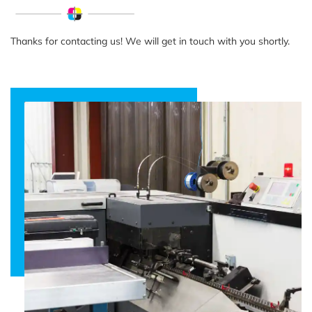
Thanks for contacting us! We will get in touch with you shortly.