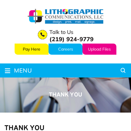
Talk to Us
(219) 924-9779
Pay Here
Careers
Upload Files
≡
MENU
THANK YOU
THANK YOU