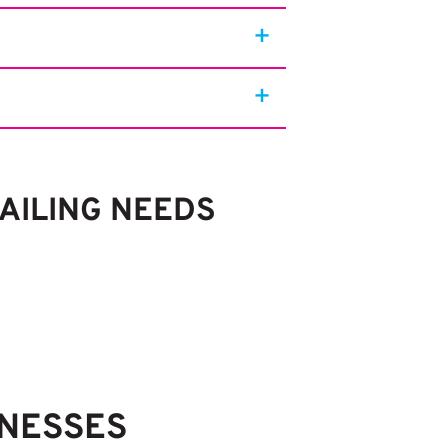
MAILING NEEDS
INESSES