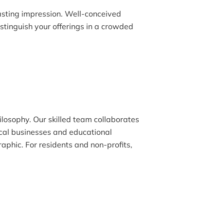
lasting impression. Well-conceived
tinguish your offerings in a crowded
ilosophy. Our skilled team collaborates
ocal businesses and educational
raphic. For residents and non-profits,