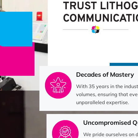
TRUST LITHO
COMMUNICATI
Decades of Mastery
With 35 years in the indus
volumes, ensuring that eve
unparalleled expertise.
Uncompromised Qu
We pride ourselves on d