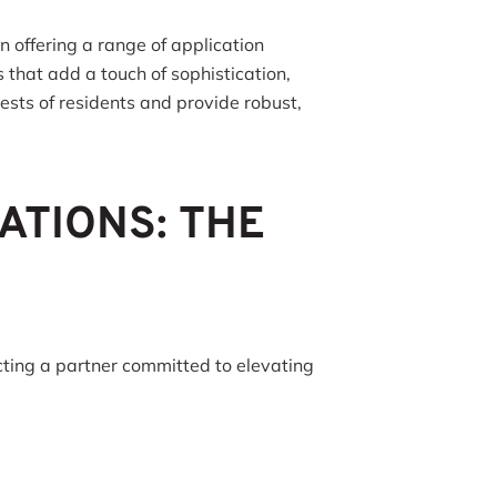
 offering a range of application
 that add a touch of sophistication,
rests of residents and provide robust,
ATIONS: THE
cting a partner committed to elevating