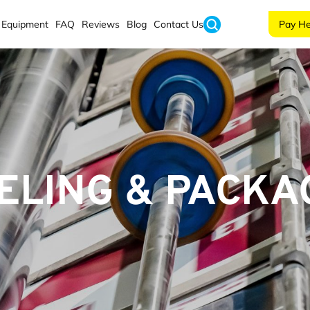
Equipment
FAQ
Reviews
Blog
Contact Us
Pay He
ELING & PACKA