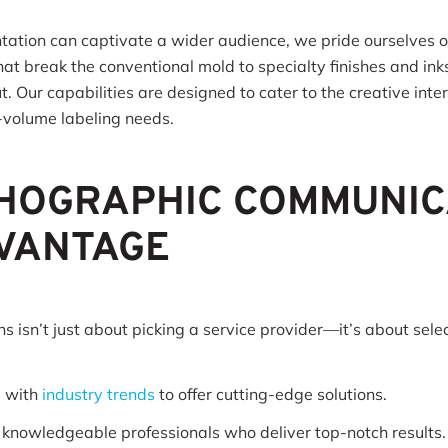
tation can captivate a wider audience, we pride ourselves on
t break the conventional mold to specialty finishes and inks
. Our capabilities are designed to cater to the creative inte
gh-volume labeling needs.
HOGRAPHIC COMMUNIC
DVANTAGE
 isn’t just about picking a service provider—it’s about sele
p with
industry trends
to offer cutting-edge solutions.
, knowledgeable professionals who deliver top-notch results.