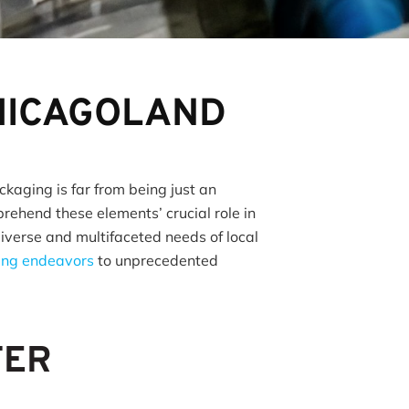
CHICAGOLAND
ckaging is far from being just an
ehend these elements’ crucial role in
diverse and multifaceted needs of local
ding endeavors
to unprecedented
TER