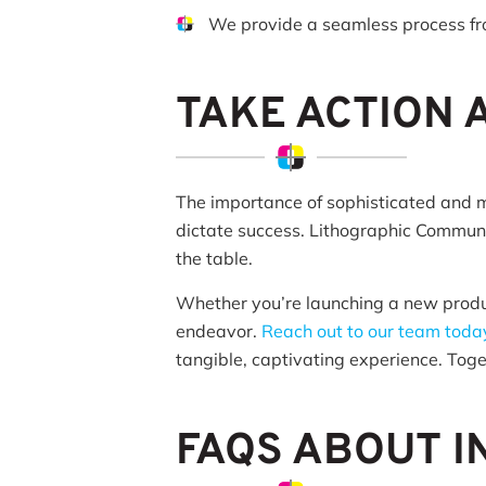
We provide a seamless process f
TAKE ACTION
The importance of sophisticated and 
dictate success. Lithographic Communic
the table.
Whether you’re launching a new product
endeavor.
Reach out to our team toda
tangible, captivating experience. Toget
FAQS ABOUT I