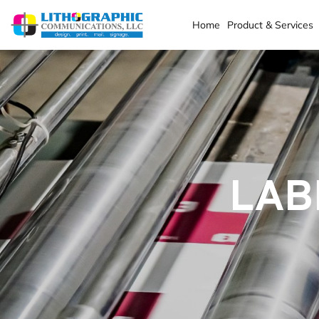
Home
Product & Services
LAB