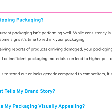
hipping Packaging?
 current packaging isn’t performing well. While consistency is
some signs it’s time to rethink your packaging:
ceiving reports of products arriving damaged, your packaging i
 or inefficient packaging materials can lead to higher posta
ls to stand out or looks generic compared to competitors, it’
t Tells My Brand Story?
ke My Packaging Visually Appealing?