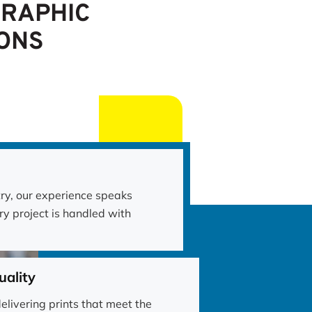
GRAPHIC
ONS
try, our experience speaks
ry project is handled with
ality
elivering prints that meet the