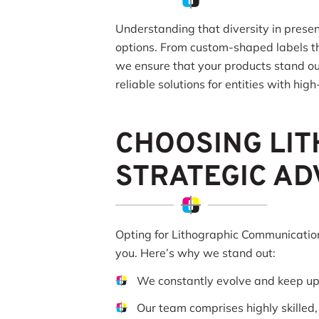
Understanding that diversity in presen
options. From custom-shaped labels tha
we ensure that your products stand out
reliable solutions for entities with hi
CHOOSING LIT
STRATEGIC A
Opting for Lithographic Communications
you. Here’s why we stand out:
We constantly evolve and keep u
Our team comprises highly skilled