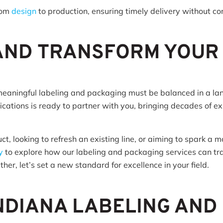
rom
design
to production, ensuring timely delivery without c
 AND TRANSFORM YOUR
meaningful labeling and packaging must be balanced in a l
ations is ready to partner with you, bringing decades of ex
, looking to refresh an existing line, or aiming to spark a 
y
to explore how our labeling and packaging services can tra
her, let’s set a new standard for excellence in your field.
NDIANA LABELING AND