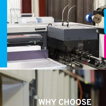
WHY CHOOSE