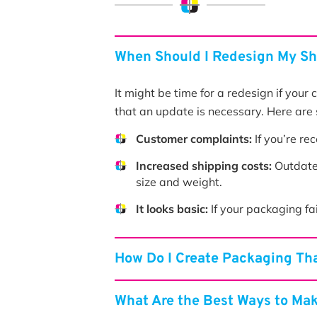
When Should I Redesign My S
It might be time for a redesign if your
that an update is necessary. Here are 
Customer complaints:
If you’re re
Increased shipping costs:
Outdated
size and weight.
It looks basic:
If your packaging fai
How Do I Create Packaging Tha
What Are the Best Ways to Ma