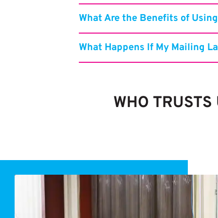
What Are the Benefits of Using
What Happens If My Mailing La
WHO TRUSTS U