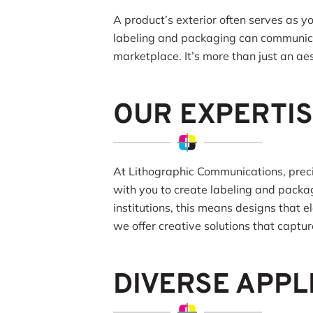
A product’s exterior often serves as y
labeling and packaging can communicat
marketplace. It’s more than just an aes
OUR EXPERTIS
At Lithographic Communications, precis
with you to create labeling and packa
institutions, this means designs that 
we offer creative solutions that captu
DIVERSE APPL