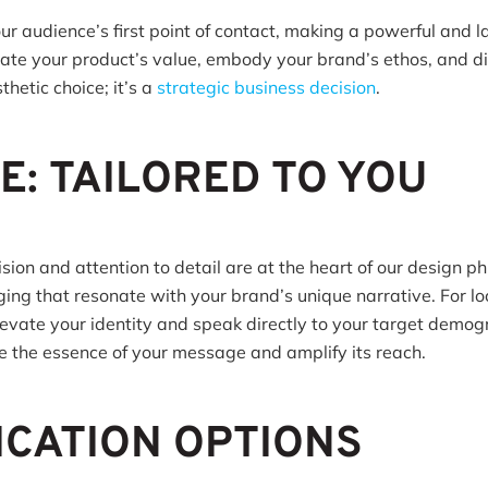
our audience’s first point of contact, making a powerful and 
e your product’s value, embody your brand’s ethos, and dis
thetic choice; it’s a
strategic business decision
.
E: TAILORED TO YOU
ion and attention to detail are at the heart of our design ph
ging that resonate with your brand’s unique narrative. For l
elevate your identity and speak directly to your target demog
re the essence of your message and amplify its reach.
ICATION OPTIONS