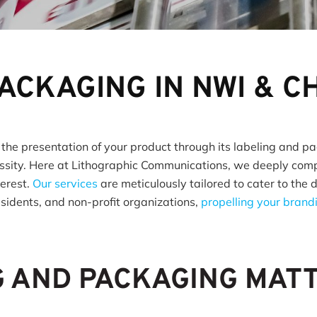
PACKAGING IN NWI & 
 the presentation of your product through its labeling and pa
sity. Here at Lithographic Communications, we deeply compr
terest.
Our services
are meticulously tailored to cater to the 
esidents, and non-profit organizations,
propelling your bran
G AND PACKAGING MAT