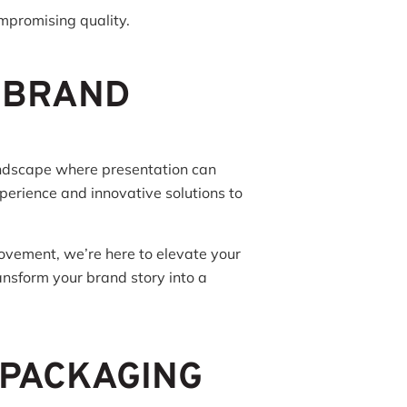
ompromising quality.
 BRAND
andscape where presentation can
perience and innovative solutions to
movement, we’re here to elevate your
nsform your brand story into a
 PACKAGING