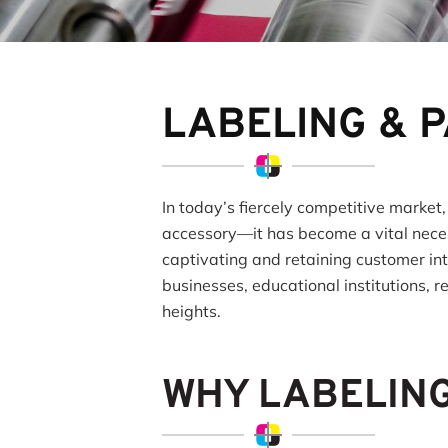
LABELING & 
In today’s fiercely competitive market,
accessory—it has become a vital neces
captivating and retaining customer in
businesses, educational institutions, r
heights.
WHY LABELIN