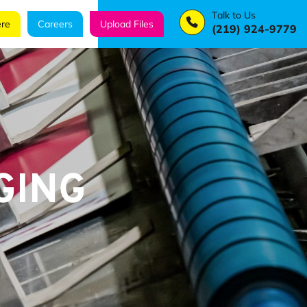
Talk to Us
re
Careers
Upload Files
(219) 924-9779
GING