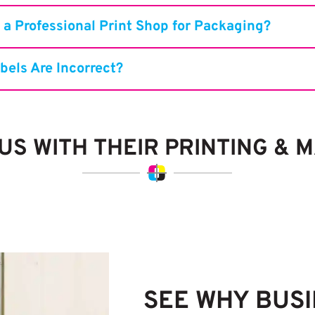
 a Professional Print Shop for Packaging?
bels Are Incorrect?
S WITH THEIR PRINTING & 
SEE WHY BUS