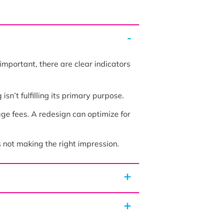
 important, there are clear indicators
sn’t fulfilling its primary purpose.
ge fees. A redesign can optimize for
s not making the right impression.