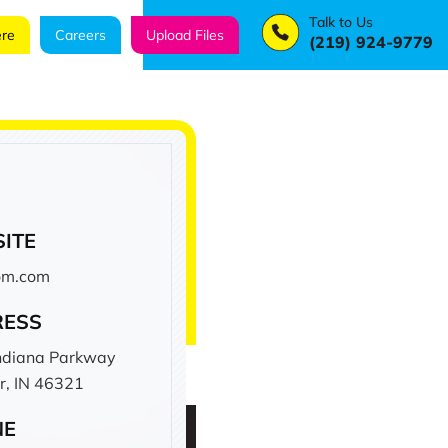
Talk to Us
re
Careers
Upload Files
(219) 924-9779
ITE
com.com
RESS
ndiana Parkway
r, IN 46321
NE