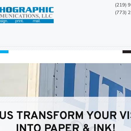
(219) 
(773) 
 US TRANSFORM YOUR VI
INTO PAPER & INK!