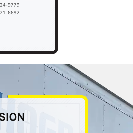
924-9779
221-6692
SION