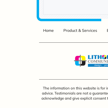
Home
Product & Services
The information on this website is for 
advice. Testimonials are not a guarantee
acknowledge and give explicit consent 