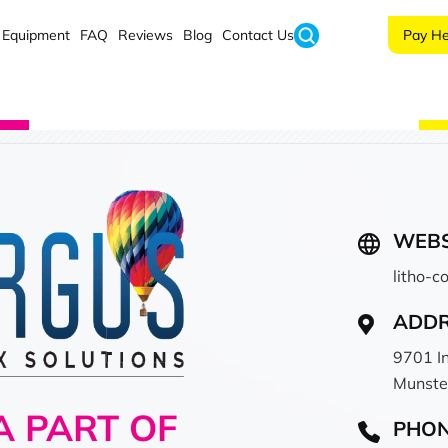
Equipment
FAQ
Reviews
Blog
Contact Us
Pay He
WEBS
litho-
ADD
9701 I
Munste
 PART OF
PHO