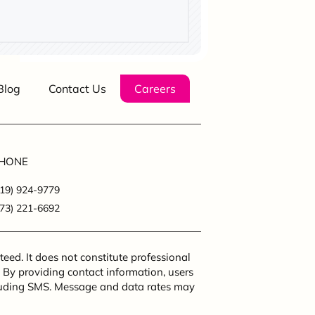
Blog
Contact Us
Careers
HONE
219) 924-9779
773) 221-6692
eed. It does not constitute professional
. By providing contact information, users
cluding SMS. Message and data rates may