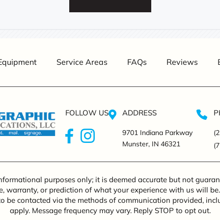
Equipment
Service Areas
FAQs
Reviews
FOLLOW US
ADDRESS
P
9701 Indiana Parkway
(
Munster, IN 46321
(
informational purposes only; it is deemed accurate but not guarant
, warranty, or prediction of what your experience with us will be
to be contacted via the methods of communication provided, in
apply. Message frequency may vary. Reply STOP to opt out.