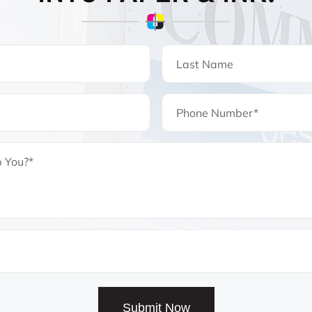
Submit Now