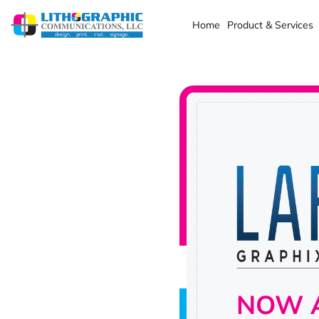
Home
Product & Services
NOW A