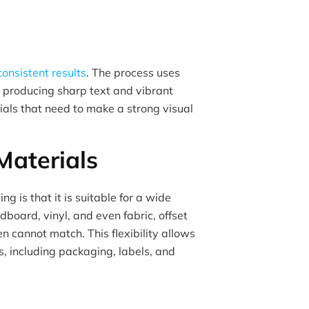
consistent results
. The process uses
, producing sharp text and vibrant
rials that need to make a strong visual
 Materials
ng is that it is suitable for a wide
dboard, vinyl, and even fabric, offset
ten cannot match. This flexibility allows
, including packaging, labels, and