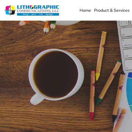
Home
Product & Services