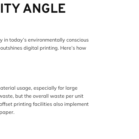
ITY ANGLE
cy in today’s environmentally conscious
 outshines digital printing. Here’s how
aterial usage, especially for large
waste, but the overall waste per unit
fset printing facilities also implement
 paper.