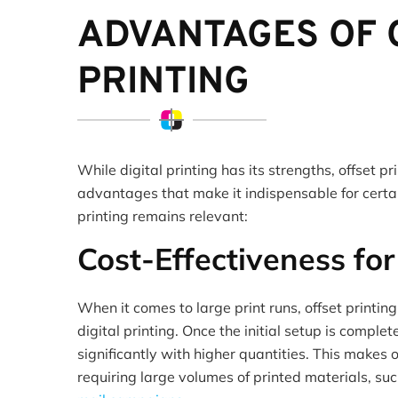
ADVANTAGES OF 
PRINTING
While digital printing has its strengths, offset p
advantages that make it indispensable for certai
printing remains relevant:
Cost-Effectiveness fo
When it comes to large print runs, offset printing
digital printing. Once the initial setup is comple
significantly with higher quantities. This makes o
requiring large volumes of printed materials, su