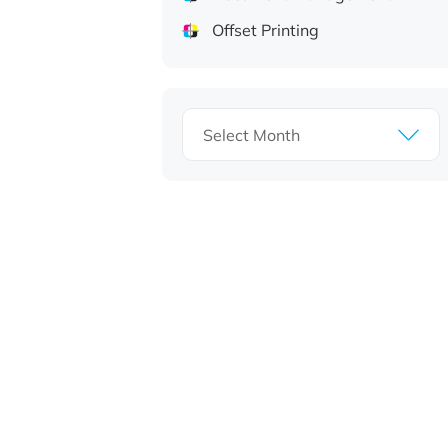
Offset Printing
Archives