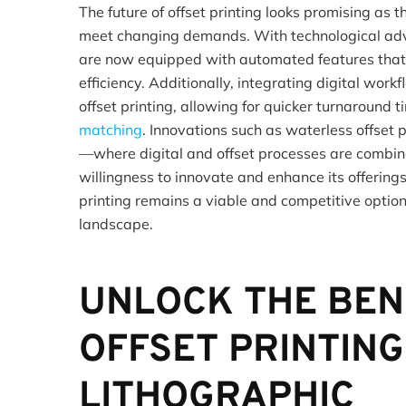
The future of offset printing looks promising as 
meet changing demands. With technological ad
are now equipped with automated features that
efficiency. Additionally, integrating digital work
offset printing, allowing for quicker turnaround
matching
. Innovations such as waterless offset 
—where digital and offset processes are combi
willingness to innovate and enhance its offerings
printing remains a viable and competitive option 
landscape.
UNLOCK THE BEN
OFFSET PRINTING
LITHOGRAPHIC