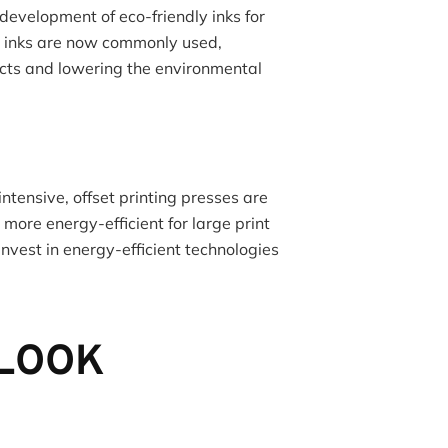
development of eco-friendly inks for
d inks are now commonly used,
cts and lowering the environmental
ntensive, offset printing presses are
ore energy-efficient for large print
 invest in energy-efficient technologies
TLOOK