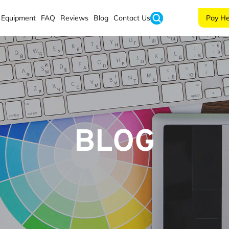
Equipment
FAQ
Reviews
Blog
Contact Us
Pay He
BLOG