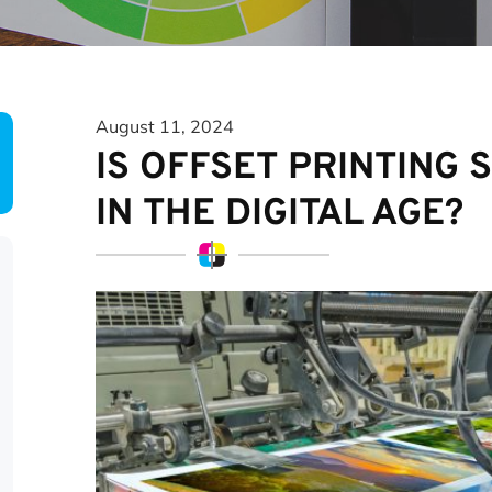
August 11, 2024
IS OFFSET PRINTING 
IN THE DIGITAL AGE?