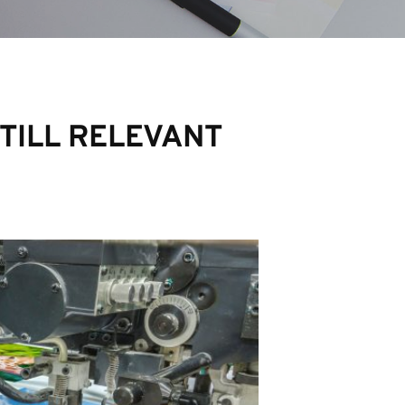
STILL RELEVANT