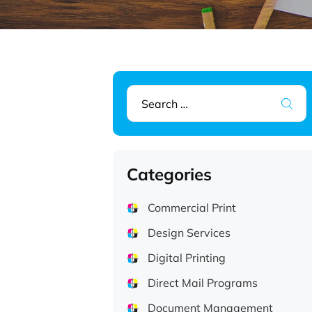
Search
for:
Categories
Commercial Print
Design Services
Digital Printing
Direct Mail Programs
Document Management