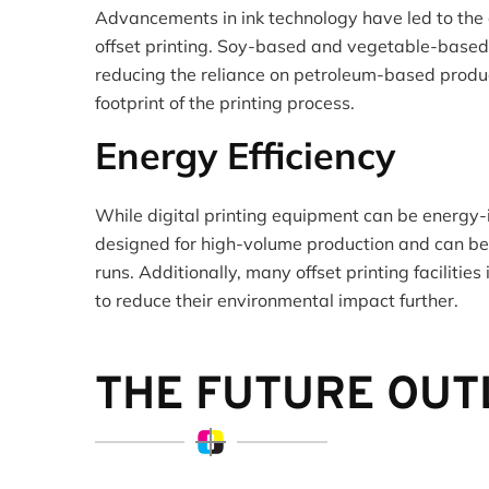
Advancements in ink technology have led to the 
offset printing. Soy-based and vegetable-base
reducing the reliance on petroleum-based produ
footprint of the printing process.
Energy Efficiency
While digital printing equipment can be energy-i
designed for high-volume production and can be m
runs. Additionally, many offset printing facilities
to reduce their environmental impact further.
THE FUTURE OU