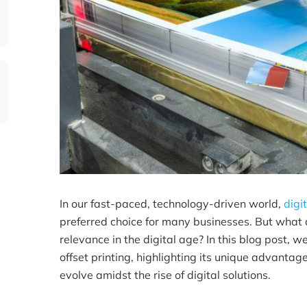
In our fast-paced, technology-driven world,
digi
preferred choice for many businesses. But what ab
relevance in the digital age? In this blog post, we
offset printing, highlighting its unique advanta
evolve amidst the rise of digital solutions.