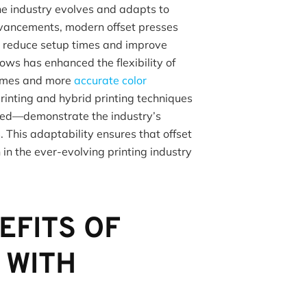
the industry evolves and adapts to
vancements, modern offset presses
 reduce setup times and improve
flows has enhanced the flexibility of
 times and more
accurate color
printing and hybrid printing techniques
ned—demonstrate the industry’s
. This adaptability ensures that offset
in the ever-evolving printing industry
EFITS OF
 WITH