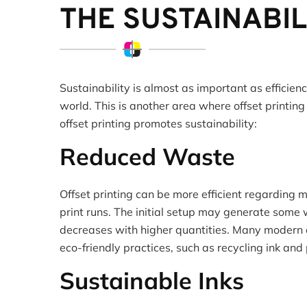
THE SUSTAINABIL
Sustainability is almost as important as efficien
world. This is another area where offset printing
offset printing promotes sustainability:
Reduced Waste
Offset printing can be more efficient regarding m
print runs. The initial setup may generate some 
decreases with higher quantities. Many modern of
eco-friendly practices, such as recycling ink and
Sustainable Inks