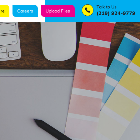
Talk to Us
re
Careers
Upload Files
(219) 924-9779