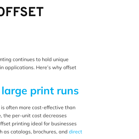
OFFSET
rinting continues to hold unique
n applications. Here’s why offset
r
large print runs
 is often more cost-effective than
te, the per-unit cost decreases
ffset printing ideal for businesses
ch as catalogs, brochures, and
direct