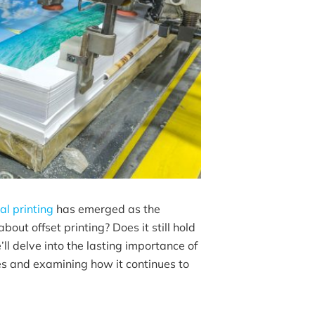
tal printing
has emerged as the
out offset printing? Does it still hold
’ll delve into the lasting importance of
ges and examining how it continues to