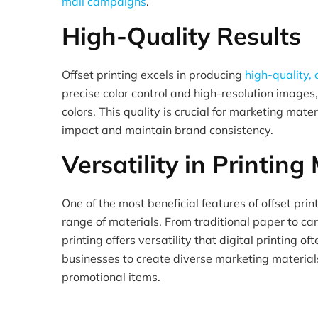
mail campaigns
.
High-Quality Results
Offset printing excels in producing
high-quality, 
precise color control and high-resolution images
colors. This quality is crucial for marketing mate
impact and maintain brand consistency.
Versatility in Printing
One of the most beneficial features of offset printi
range of materials. From traditional paper to car
printing offers versatility that digital printing of
businesses to create diverse marketing materials
promotional items.