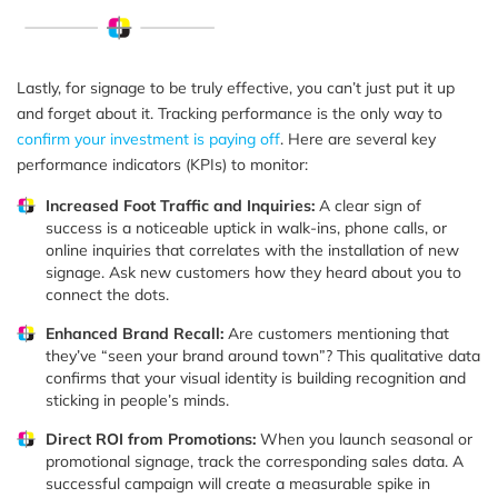
Lastly, for signage to be truly effective, you can’t just put it up
and forget about it. Tracking performance is the only way to
confirm your investment is paying off
. Here are several key
performance indicators (KPIs) to monitor:
Increased Foot Traffic and Inquiries:
A clear sign of
success is a noticeable uptick in walk-ins, phone calls, or
online inquiries that correlates with the installation of new
signage. Ask new customers how they heard about you to
connect the dots.
Enhanced Brand Recall:
Are customers mentioning that
they’ve “seen your brand around town”? This qualitative data
confirms that your visual identity is building recognition and
sticking in people’s minds.
Direct ROI from Promotions:
When you launch seasonal or
promotional signage, track the corresponding sales data. A
successful campaign will create a measurable spike in