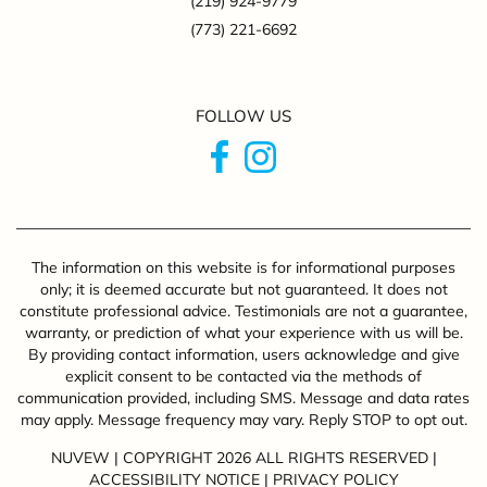
(219) 924-9779
(773) 221-6692
FOLLOW US
The information on this website is for informational purposes
only; it is deemed accurate but not guaranteed. It does not
constitute professional advice. Testimonials are not a guarantee,
warranty, or prediction of what your experience with us will be.
By providing contact information, users acknowledge and give
explicit consent to be contacted via the methods of
communication provided, including SMS. Message and data rates
may apply. Message frequency may vary. Reply STOP to opt out.
NUVEW
| COPYRIGHT 2026 ALL RIGHTS RESERVED |
ACCESSIBILITY NOTICE
|
PRIVACY POLICY