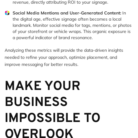
revenue, directly attributing ROI to your signage.
Social Media Mentions and User-Generated Content:
In
the digital age, effective signage often becomes a local
landmark. Monitor social media for tags, mentions, or photos
of your storefront or vehicle wraps. This organic exposure is
a powerful indicator of brand resonance.
Analyzing these metrics will provide the data-driven insights
needed to refine your approach, optimize placement, and
improve messaging for better results.
MAKE YOUR
BUSINESS
IMPOSSIBLE TO
OVERLOOK