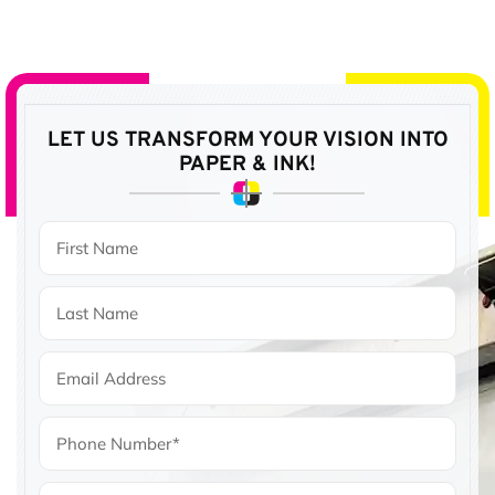
LET US TRANSFORM YOUR VISION
INTO
PAPER & INK!