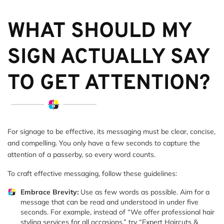
WHAT SHOULD MY
SIGN ACTUALLY SAY
TO GET ATTENTION?
For signage to be effective, its messaging must be clear, concise,
and compelling. You only have a few seconds to capture the
attention of a passerby, so every word counts.
To craft effective messaging, follow these guidelines:
Embrace Brevity:
Use as few words as possible. Aim for a
message that can be read and understood in under five
seconds. For example, instead of “We offer professional hair
styling services for all occasions,” try “Expert Haircuts &