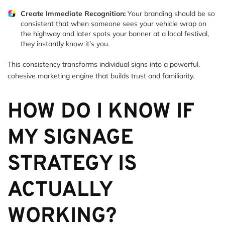
Create Immediate Recognition:
Your branding should be so
consistent that when someone sees your vehicle wrap on
the highway and later spots your banner at a local festival,
they instantly know it’s you.
This consistency transforms individual signs into a powerful,
cohesive marketing engine that builds trust and familiarity.
HOW DO I KNOW IF
MY SIGNAGE
STRATEGY IS
ACTUALLY
WORKING?