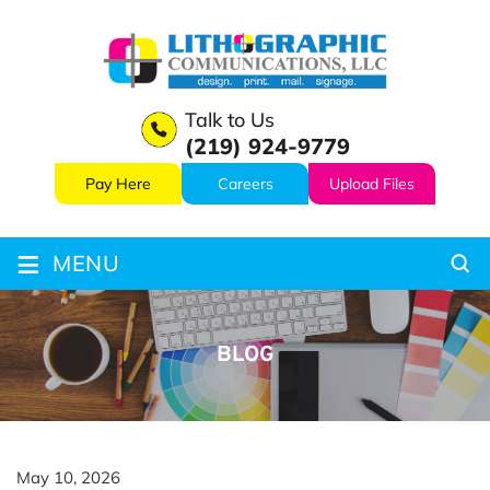
Talk to Us
(219) 924-9779
Pay Here
Careers
Upload Files
≡
MENU
BLOG
May 10, 2026