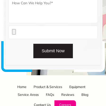
Submit Now
Home
Product & Services
Equipment
Service Areas
FAQs
Reviews
Blog
Contact Us
Careers