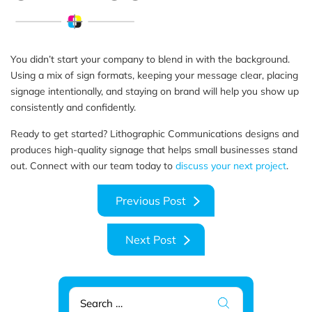
You didn’t start your company to blend in with the background.
Using a mix of sign formats, keeping your message clear, placing
signage intentionally, and staying on brand will help you show up
consistently and confidently.
Ready to get started? Lithographic Communications designs and
produces high-quality signage that helps small businesses stand
out. Connect with our team today to
discuss your next project
.
Previous
Previous Post
post:
Next
Next Post
post:
Search
for: