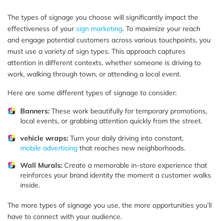
The types of signage you choose will significantly impact the
effectiveness of your
sign marketing
. To maximize your reach
and engage potential customers across various touchpoints, you
must use a variety of sign types. This approach captures
attention in different contexts, whether someone is driving to
work, walking through town, or attending a local event.
Here are some different types of signage to consider:
Banners:
These work beautifully for temporary promotions,
local events, or grabbing attention quickly from the street.
vehicle wraps:
Turn your daily driving into constant,
mobile advertising
that reaches new neighborhoods.
Wall Murals:
Create a memorable in-store experience that
reinforces your brand identity the moment a customer walks
inside.
The more types of signage you use, the more opportunities you’ll
have to connect with your audience.