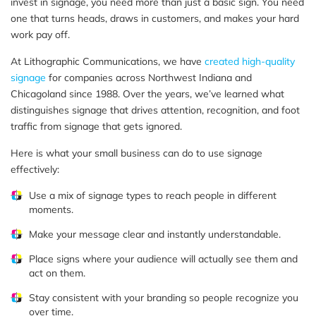
invest in signage, you need more than just a basic sign. You need
one that turns heads, draws in customers, and makes your hard
work pay off.
At Lithographic Communications, we have
created high-quality
signage
for companies across Northwest Indiana and
Chicagoland since 1988. Over the years, we’ve learned what
distinguishes signage that drives attention, recognition, and foot
traffic from signage that gets ignored.
Here is what your small business can do to use signage
effectively:
Use a mix of signage types to reach people in different
moments.
Make your message clear and instantly understandable.
Place signs where your audience will actually see them and
act on them.
Stay consistent with your branding so people recognize you
over time.