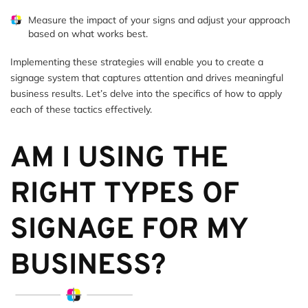
Measure the impact of your signs and adjust your approach
based on what works best.
Implementing these strategies will enable you to create a
signage system that captures attention and drives meaningful
business results. Let’s delve into the specifics of how to apply
each of these tactics effectively.
AM I USING THE
RIGHT TYPES OF
SIGNAGE FOR MY
BUSINESS?