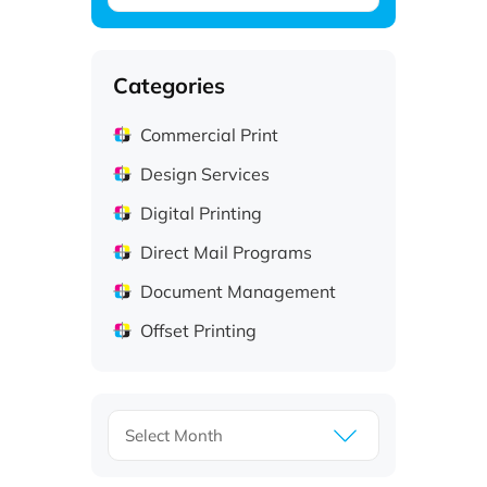
Categories
Commercial Print
Design Services
Digital Printing
Direct Mail Programs
Document Management
Offset Printing
Archives