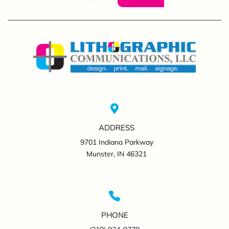
ADDRESS
9701 Indiana Parkway
Munster, IN 46321
PHONE