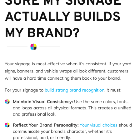
SURE MY SIGNAGE
ACTUALLY BUILDS
MY BRAND?
Your signage is most effective when it’s consistent. If your yard
signs, banners, and vehicle wraps all look different, customers
will have a hard time connecting them back to your brand.
For your signage to
build strong brand recognition
, it must:
Maintain Visual Consistency:
Use the same colors, fonts,
and logos across all physical formats. This creates a unified
and professional look.
Reflect Your Brand Personality:
Your visual choices
should
communicate your brand’s character, whether it’s
professional, bold, or friendly.