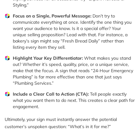
Styling.”
Focus on a Single, Powerful Message:
Don’t try to
communicate everything at once. Identify the one thing you
want your audience to know. Is it a special offer? Your
unique selling proposition? Lead with that. For instance, a
bakery’s sign might say “Fresh Bread Daily” rather than
listing every item they sell.
Highlight Your Key Differentiator:
What makes you stand
out? Whether it’s speed, quality, price, or a unique service,
make that the focus. A sign that reads “24-Hour Emergency
Plumbing” is far more effective than one that just says
“Plumbing Services.”
Include a Clear Call to Action (CTA):
Tell people exactly
what you want them to do next. This creates a clear path for
engagement.
Ultimately, your sign must instantly answer the potential
customer’s unspoken question: “What’s in it for me?”