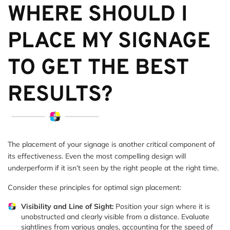
WHERE SHOULD I
PLACE MY SIGNAGE
TO GET THE BEST
RESULTS?
The placement of your signage is another critical component of
its effectiveness. Even the most compelling design will
underperform if it isn’t seen by the right people at the right time.
Consider these principles for optimal sign placement:
Visibility and Line of Sight:
Position your sign where it is
unobstructed and clearly visible from a distance. Evaluate
sightlines from various angles, accounting for the speed of