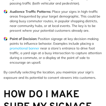
passing traffic (both vehicular and pedestrian).
Audience Traffic Patterns:
Place your signs in high-traffic
areas frequented by your target demographic. This could be
along busy commuter routes, in popular shopping districts,
near community hubs, or at local events. The key is to be
present where your potential customers already are.
Point of Decision:
Position signage at key decision-making
points to influence behavior. Examples include placing a
promotional banner
near a store’s entrance to drive foot
traffic, a yard sign at a busy intersection to capture attention
during a commute, or a display at the point of sale to
encourage an upsell.
By carefully selecting the location, you maximize your sign’s
exposure and its potential to convert viewers into customers.
HOW DO I MAKE