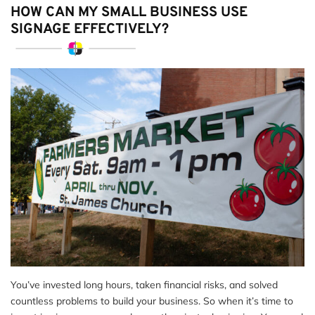
HOW CAN MY SMALL BUSINESS USE
SIGNAGE EFFECTIVELY?
You’ve invested long hours, taken financial risks, and solved
countless problems to build your business. So when it’s time to