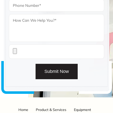
Submit Now
Home
Product & Services
Equipment