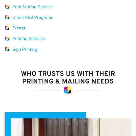
Print Mailing Service
Direct Mail Programs
Printer
Printing Services
Sign Printing
WHO TRUSTS US WITH THEIR
PRINTING & MAILING NEEDS