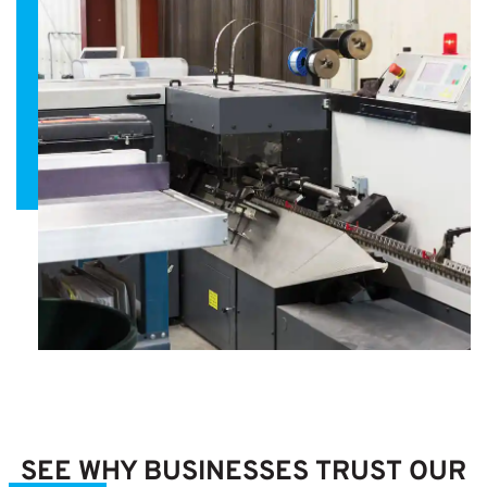
SEE WHY BUSINESSES TRUST OUR