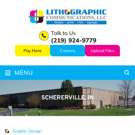
Talk to Us
(219) 924-9779
Pay Here
Careers
Upload Files
≡
MENU
SCHERERVILLE, IN
Graphic Design