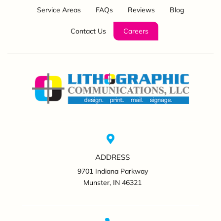
Service Areas
FAQs
Reviews
Blog
Contact Us
Careers
ADDRESS
9701 Indiana Parkway
Munster, IN 46321