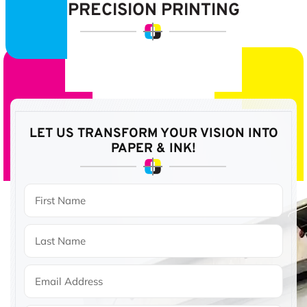
PRECISION PRINTING
LET US TRANSFORM YOUR VISION
INTO
PAPER & INK!