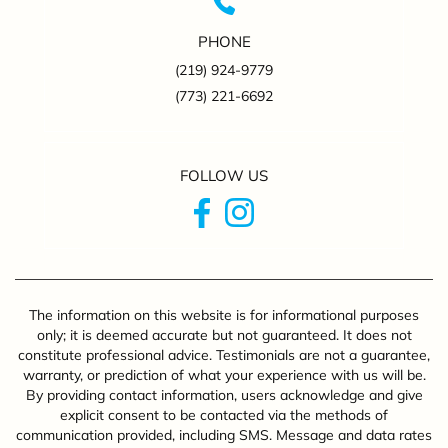
PHONE
(219) 924-9779
(773) 221-6692
FOLLOW US
The information on this website is for informational purposes
only; it is deemed accurate but not guaranteed. It does not
constitute professional advice. Testimonials are not a guarantee,
warranty, or prediction of what your experience with us will be.
By providing contact information, users acknowledge and give
explicit consent to be contacted via the methods of
communication provided, including SMS. Message and data rates