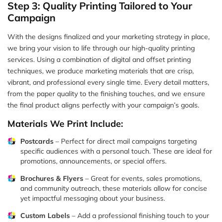
Step 3: Quality Printing Tailored to Your
Campaign
With the designs finalized and your marketing strategy in place,
we bring your vision to life through our high-quality printing
services. Using a combination of digital and offset printing
techniques, we produce marketing materials that are crisp,
vibrant, and professional every single time. Every detail matters,
from the paper quality to the finishing touches, and we ensure
the final product aligns perfectly with your campaign’s goals.
Materials We Print Include:
Postcards
– Perfect for direct mail campaigns targeting
specific audiences with a personal touch. These are ideal for
promotions, announcements, or special offers.
Brochures & Flyers
– Great for events, sales promotions,
and community outreach, these materials allow for concise
yet impactful messaging about your business.
Custom Labels
– Add a professional finishing touch to your