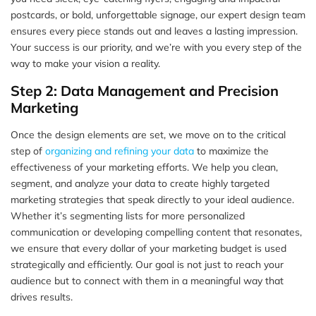
postcards, or bold, unforgettable signage, our expert design team
ensures every piece stands out and leaves a lasting impression.
Your success is our priority, and we’re with you every step of the
way to make your vision a reality.
Step 2: Data Management and Precision
Marketing
Once the design elements are set, we move on to the critical
step of
organizing and refining your data
to maximize the
effectiveness of your marketing efforts. We help you clean,
segment, and analyze your data to create highly targeted
marketing strategies that speak directly to your ideal audience.
Whether it’s segmenting lists for more personalized
communication or developing compelling content that resonates,
we ensure that every dollar of your marketing budget is used
strategically and efficiently. Our goal is not just to reach your
audience but to connect with them in a meaningful way that
drives results.