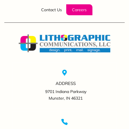
Contact Us
Careers
ADDRESS
9701 Indiana Parkway
Munster, IN 46321