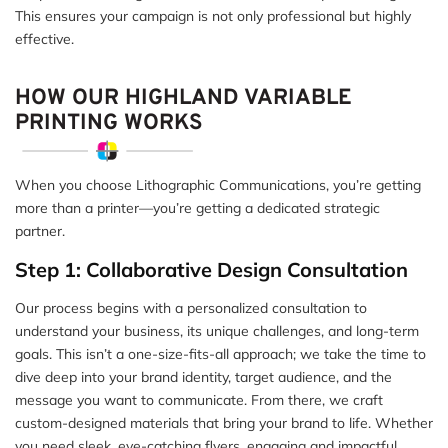
This ensures your campaign is not only professional but highly
effective.
HOW OUR HIGHLAND VARIABLE
PRINTING WORKS
When you choose Lithographic Communications, you’re getting
more than a printer—you’re getting a dedicated strategic
partner.
Step 1: Collaborative Design Consultation
Our process begins with a personalized consultation to
understand your business, its unique challenges, and long-term
goals. This isn’t a one-size-fits-all approach; we take the time to
dive deep into your brand identity, target audience, and the
message you want to communicate. From there, we craft
custom-designed materials that bring your brand to life. Whether
you need sleek, eye-catching flyers, engaging and impactful