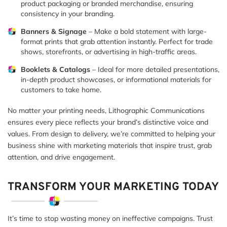
product packaging or branded merchandise, ensuring
consistency in your branding.
Banners & Signage
– Make a bold statement with large-
format prints that grab attention instantly. Perfect for trade
shows, storefronts, or advertising in high-traffic areas.
Booklets & Catalogs
– Ideal for more detailed presentations,
in-depth product showcases, or informational materials for
customers to take home.
No matter your printing needs, Lithographic Communications
ensures every piece reflects your brand’s distinctive voice and
values. From design to delivery, we’re committed to helping your
business shine with marketing materials that inspire trust, grab
attention, and drive engagement.
TRANSFORM YOUR MARKETING TODAY
It’s time to stop wasting money on ineffective campaigns. Trust