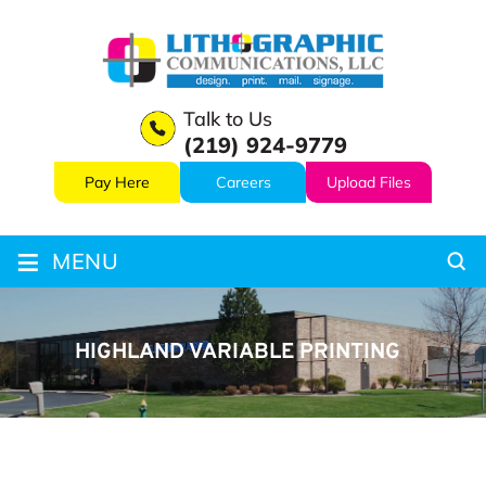
Talk to Us
(219) 924-9779
Pay Here
Careers
Upload Files
≡
MENU
HIGHLAND VARIABLE PRINTING