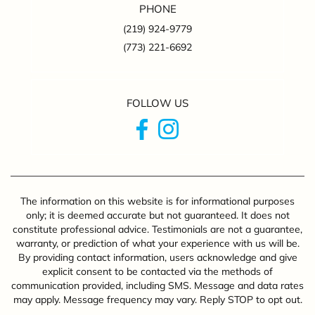
PHONE
(219) 924-9779
(773) 221-6692
FOLLOW US
The information on this website is for informational purposes
only; it is deemed accurate but not guaranteed. It does not
constitute professional advice. Testimonials are not a guarantee,
warranty, or prediction of what your experience with us will be.
By providing contact information, users acknowledge and give
explicit consent to be contacted via the methods of
communication provided, including SMS. Message and data rates
may apply. Message frequency may vary. Reply STOP to opt out.