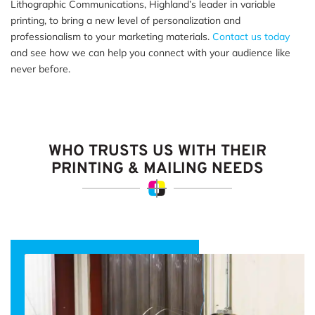
Lithographic Communications, Highland’s leader in variable
printing, to bring a new level of personalization and
professionalism to your marketing materials.
Contact us today
and see how we can help you connect with your audience like
never before.
WHO TRUSTS US WITH THEIR
PRINTING & MAILING NEEDS