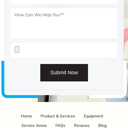
Submit Now
Home
Product & Services
Equipment
Service Areas
FAQs
Reviews
Blog