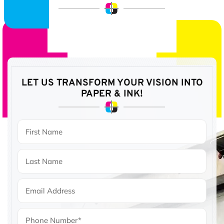
LET US TRANSFORM YOUR VISION
INTO
PAPER & INK!