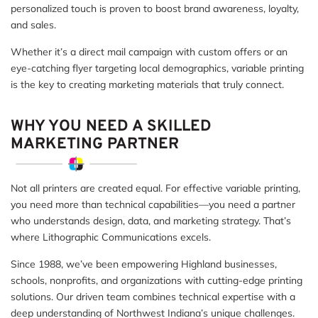
personalized touch is proven to boost brand awareness, loyalty,
and sales.
Whether it’s a direct mail campaign with custom offers or an
eye-catching flyer targeting local demographics, variable printing
is the key to creating marketing materials that truly connect.
WHY YOU NEED A SKILLED
MARKETING PARTNER
Not all printers are created equal. For effective variable printing,
you need more than technical capabilities—you need a partner
who understands design, data, and marketing strategy. That’s
where Lithographic Communications excels.
Since 1988, we’ve been empowering Highland businesses,
schools, nonprofits, and organizations with cutting-edge printing
solutions. Our driven team combines technical expertise with a
deep understanding of Northwest Indiana’s unique challenges.