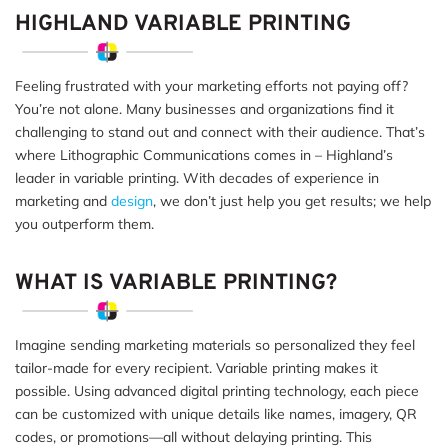
HIGHLAND VARIABLE PRINTING
Feeling frustrated with your marketing efforts not paying off?
You’re not alone. Many businesses and organizations find it
challenging to stand out and connect with their audience. That’s
where Lithographic Communications comes in – Highland’s
leader in variable printing. With decades of experience in
marketing and
design
, we don’t just help you get results; we help
you outperform them.
WHAT IS VARIABLE PRINTING?
Imagine sending marketing materials so personalized they feel
tailor-made for every recipient. Variable printing makes it
possible. Using advanced digital printing technology, each piece
can be customized with unique details like names, imagery, QR
codes, or promotions—all without delaying printing. This