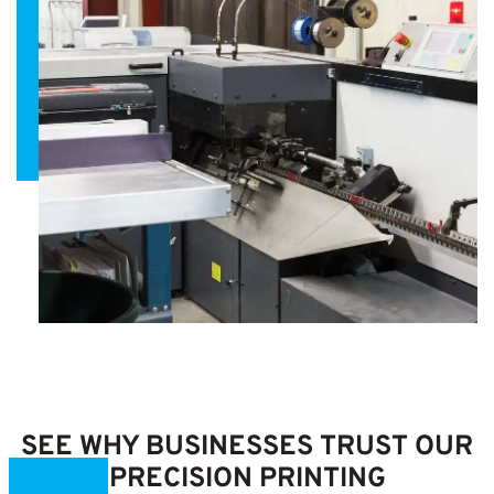
SEE WHY BUSINESSES TRUST OUR
PRECISION PRINTING