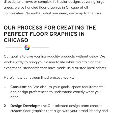
directional arrows or complex, full-color designs covering large
areas, we’ve handled floor graphics in Chicago of all
complexities. No matter what you need, we’re up to the task.
OUR PROCESS FOR CREATING THE
PERFECT FLOOR GRAPHICS IN
CHICAGO
Our goal is to give you high-quality products without delay. We
work swiftly to bring your vision to life while maintaining the
exceptional standards that have made us a trusted local printer.
Here’s how our streamlined process works:
Consultation
: We discuss your goals, space requirements,
and design preferences to understand exactly what you
need.
Design Development
: Our talented design team creates
custom floor graphics that align with your brand identity and