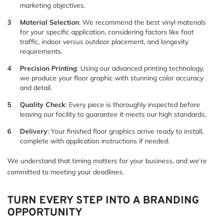
marketing objectives.
Material Selection
: We recommend the best vinyl materials
for your specific application, considering factors like foot
traffic, indoor versus outdoor placement, and longevity
requirements.
Precision Printing
: Using our advanced printing technology,
we produce your floor graphic with stunning color accuracy
and detail.
Quality Check
: Every piece is thoroughly inspected before
leaving our facility to guarantee it meets our high standards.
Delivery
: Your finished floor graphics arrive ready to install,
complete with application instructions if needed.
We understand that timing matters for your business, and we’re
committed to meeting your deadlines.
TURN EVERY STEP INTO A BRANDING
OPPORTUNITY