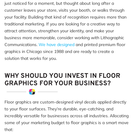
just noticed for a moment, but thought about long after a
customer leaves your store, visits your booth, or walks through
your facility. Building that kind of recognition requires more than
traditional marketing. If you are looking for a creative way to
attract attention, strengthen your identity, and make your
business more memorable, consider working with Lithographic
Communications.
We have designed
and printed premium floor
graphics in Chicago since 1988 and are ready to create a
solution that works for you.
WHY SHOULD YOU INVEST IN FLOOR
GRAPHICS FOR YOUR BUSINESS?
Floor graphics are custom-designed vinyl decals applied directly
to your floor surfaces. They’re durable, eye-catching, and
incredibly versatile for businesses across all industries. Allocating
some of your marketing budget to floor graphics is a smart move
that: