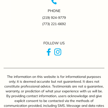
PHONE
(219) 924-9779
(773) 221-6692
FOLLOW US
The information on this website is for informational purposes
only; it is deemed accurate but not guaranteed. It does not
constitute professional advice. Testimonials are not a guarantee,
warranty, or prediction of what your experience with us will be.
By providing contact information, users acknowledge and give
explicit consent to be contacted via the methods of
communication provided, including SMS. Message and data rates