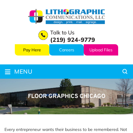
Talk to Us
(219) 924-9779
Pay Here
Careers
Upload Files
≡
MENU
FLOOR GRAPHICS CHICAGO
Every entrepreneur wants their business to be remembered. Not