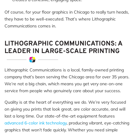
Of course, for your floor graphics in Chicago to really turn heads,
they have to be well-executed. That’s where Lithographic
Communications comes in.
LITHOGRAPHIC COMMUNICATIONS: A
LEADER IN LARGE-SCALE PRINTING
Lithographic Communications is a local, family-owned printing
company that’s been serving the Chicago area for over 35 years.
We’re not a big chain, which means you get very one-on-one
service from people who genuinely care about your success.
Quality is at the heart of everything we do. We’re very focused
on giving you prints that look great, are color accurate, and will
last a long time. Our state-of-the-art equipment features
advanced 6-color ink technology
, producing vibrant, eye-catching
graphics that won’t fade quickly. Whether you need simple