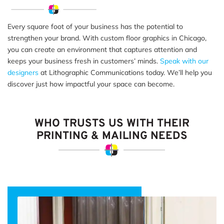
Every square foot of your business has the potential to
strengthen your brand. With custom floor graphics in Chicago,
you can create an environment that captures attention and
keeps your business fresh in customers’ minds.
Speak with our
designers
at Lithographic Communications today. We’ll help you
discover just how impactful your space can become.
WHO TRUSTS US WITH THEIR
PRINTING & MAILING NEEDS