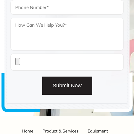
Submit Now
Home
Product & Services
Equipment