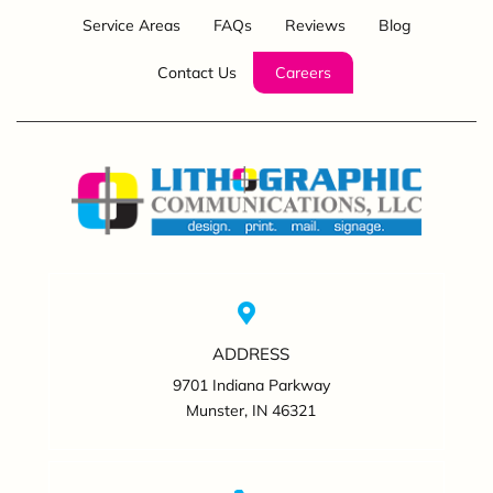
Service Areas
FAQs
Reviews
Blog
Contact Us
Careers
ADDRESS
9701 Indiana Parkway
Munster, IN 46321