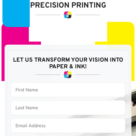
PRECISION PRINTING
LET US TRANSFORM YOUR VISION
INTO
PAPER & INK!