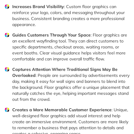
Increases Brand Visibility
: Custom floor graphics can
reinforce your logo, colors, and messaging throughout your
business. Consistent branding creates a more professional
appearance.
Guides Customers Through Your Space
: Floor graphics are
an excellent wayfinding tool. They can direct customers to
specific departments, checkout areas, waiting rooms, or
event booths. Clear visual guidance helps visitors feel more
comfortable and can improve overall traffic flow.
Captures Attention Where Traditional Signs May Be
Overlooked
: People are surrounded by advertisements every
day, making it easy for wall signs and banners to blend into
the background. Floor graphics offer a unique placement that
naturally catches the eye, helping important messages stand
out from the crowd.
Creates a More Memorable Customer Experience
: Unique,
well-designed floor graphics add visual interest and help
create an immersive environment. Customers are more likely
to remember a business that pays attention to details and
creates a cohesive, engaging space.