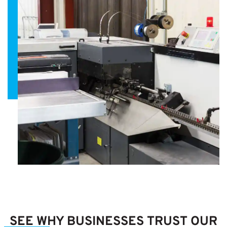
SEE WHY BUSINESSES TRUST OUR