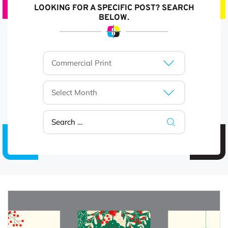
LOOKING FOR A SPECIFIC POST? SEARCH
BELOW.
Categories
Archives
Search
for: