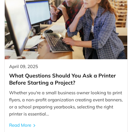
April 09, 2025
What Questions Should You Ask a Printer
Before Starting a Project?
Whether you're a small business owner looking to print
flyers, a non-profit organization creating event banners,
or a school preparing yearbooks, selecting the right
printer is essential…
Read More