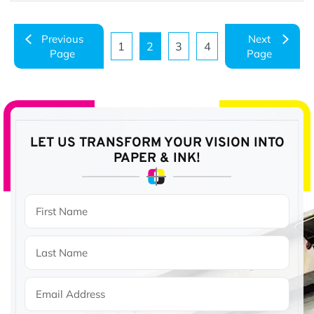
Previous
Next
1
2
3
4
Page
Page
Page
Page
Page
Page
LET US TRANSFORM YOUR VISION
INTO
PAPER & INK!