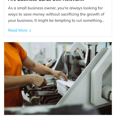
As a small business owner, you're always looking for
ways to save money without sacrificing the growth of
your business. It might be tempting to cut something…
Read More