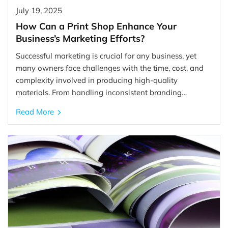
July 19, 2025
How Can a Print Shop Enhance Your
Business’s Marketing Efforts?
Successful marketing is crucial for any business, yet
many owners face challenges with the time, cost, and
complexity involved in producing high-quality
materials. From handling inconsistent branding…
Read More