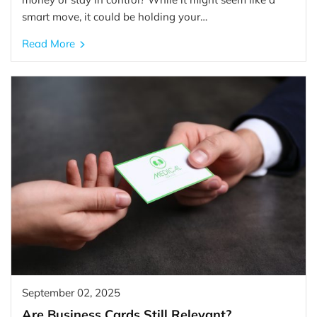
smart move, it could be holding your…
Read More
September 02, 2025
Are Business Cards Still Relevant?