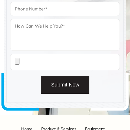
Submit Now
Home
Product & Services
Equipment