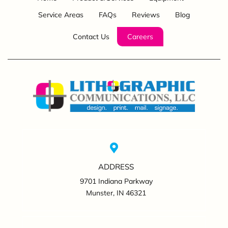
Service Areas
FAQs
Reviews
Blog
Contact Us
Careers
ADDRESS
9701 Indiana Parkway
Munster, IN 46321