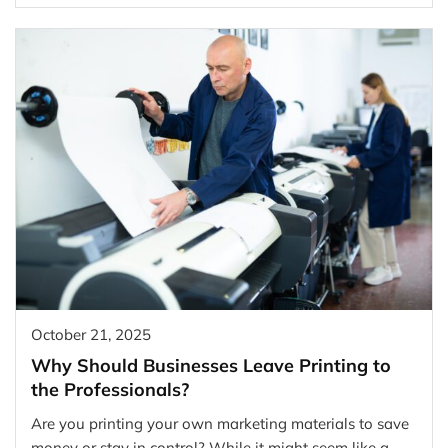
October 21, 2025
Why Should Businesses Leave Printing to
the Professionals?
Are you printing your own marketing materials to save
money or stay in control? While it might seem like a