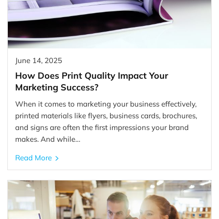
June 14, 2025
How Does Print Quality Impact Your
Marketing Success?
When it comes to marketing your business effectively,
printed materials like flyers, business cards, brochures,
and signs are often the first impressions your brand
makes. And while…
Read More