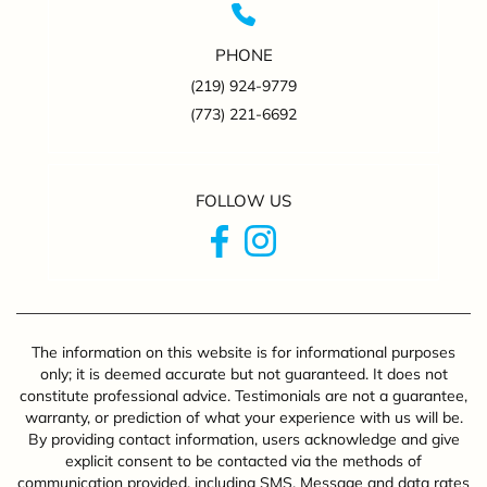
PHONE
(219) 924-9779
(773) 221-6692
FOLLOW US
The information on this website is for informational purposes
only; it is deemed accurate but not guaranteed. It does not
constitute professional advice. Testimonials are not a guarantee,
warranty, or prediction of what your experience with us will be.
By providing contact information, users acknowledge and give
explicit consent to be contacted via the methods of
communication provided, including SMS. Message and data rates