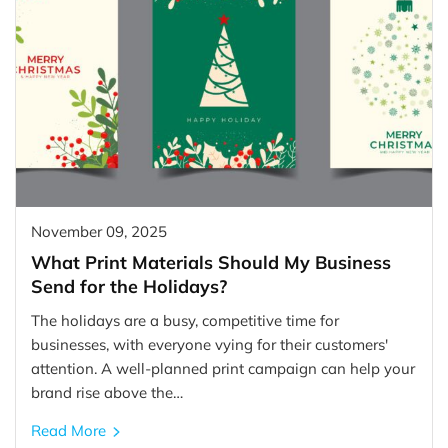
November 09, 2025
What Print Materials Should My Business
Send for the Holidays?
The holidays are a busy, competitive time for
businesses, with everyone vying for their customers'
attention. A well-planned print campaign can help your
brand rise above the…
Read More