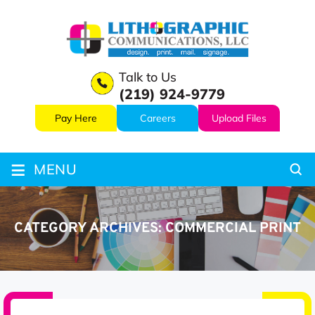
Talk to Us
(219) 924-9779
Pay Here
Careers
Upload Files
≡
MENU
CATEGORY ARCHIVES:
COMMERCIAL PRINT