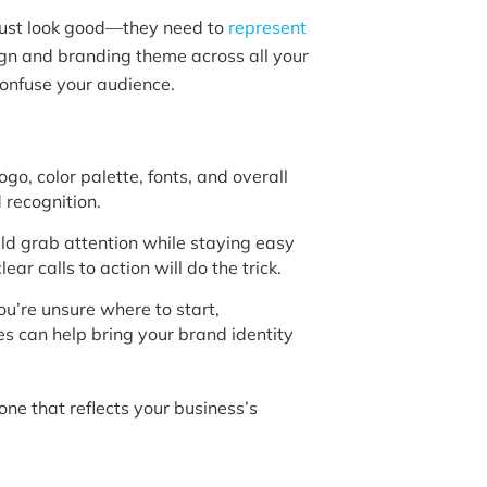
just look good—they need to
represent
sign and branding theme across all your
confuse your audience.
go, color palette, fonts, and overall
nd recognition.
ld grab attention while staying easy
ear calls to action will do the trick.
ou’re unsure where to start,
es can help bring your brand identity
 one that reflects your business’s