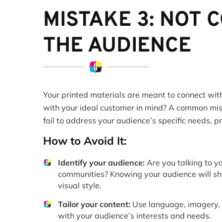
MISTAKE 3: NOT 
THE AUDIENCE
Your printed materials are meant to connect wit
with your ideal customer in mind? A common mist
fail to address your audience’s specific needs, p
How to Avoid It:
Identify your audience:
Are you talking to yo
communities? Knowing your audience will sh
visual style.
Tailor your content:
Use language, imagery, a
with your audience’s interests and needs.