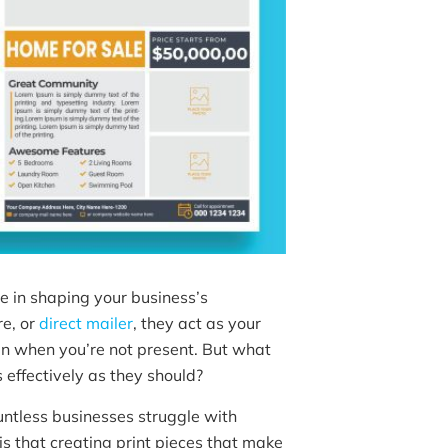
e in shaping your business’s
re, or
direct mailer
, they act as your
n when you’re not present. But what
effectively as they should?
ntless businesses struggle with
s that creating print pieces that make