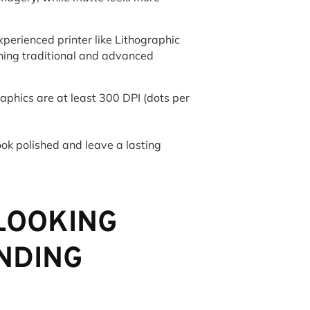
perienced printer like Lithographic
ning traditional and advanced
phics are at least 300 DPI (dots per
look polished and leave a lasting
RLOOKING
NDING