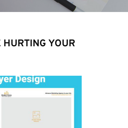
E HURTING YOUR