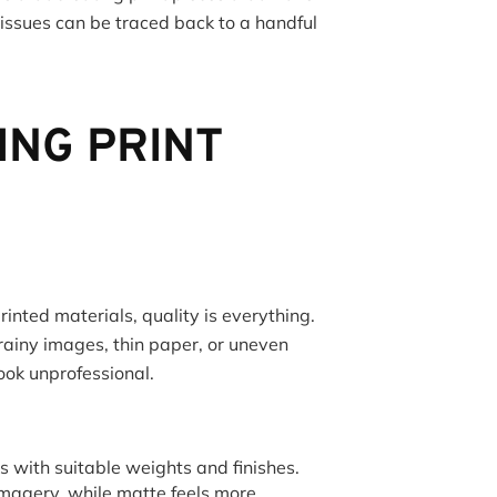
 issues can be traced back to a handful
ING PRINT
inted materials, quality is everything.
rainy images, thin paper, or uneven
ook unprofessional.
with suitable weights and finishes.
 imagery, while matte feels more