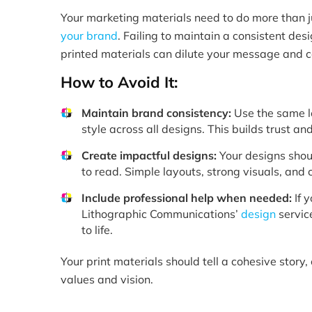
Your marketing materials need to do more than 
your brand
. Failing to maintain a consistent de
printed materials can dilute your message and 
How to Avoid It:
Maintain brand consistency:
Use the same lo
style across all designs. This builds trust a
Create impactful designs:
Your designs shou
to read. Simple layouts, strong visuals, and cl
Include professional help when needed:
If y
Lithographic Communications’
design
servic
to life.
Your print materials should tell a cohesive story,
values and vision.