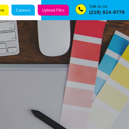
Talk to Us
re
Careers
Upload Files
(219) 924-9779