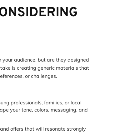
CONSIDERING
h your audience, but are they designed
ake is creating generic materials that
references, or challenges.
ung professionals, families, or local
ape your tone, colors, messaging, and
nd offers that will resonate strongly