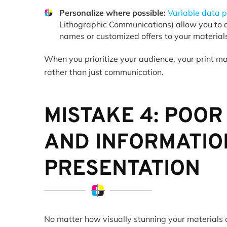
Personalize where possible:
Variable data p
Lithographic Communications) allow you to a
names or customized offers to your materia
When you prioritize your audience, your print ma
rather than just communication.
MISTAKE 4: POOR
AND INFORMATIO
PRESENTATION
No matter how visually stunning your materials a