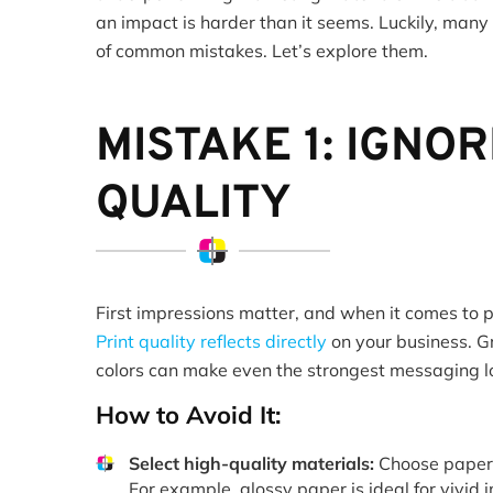
an impact is harder than it seems. Luckily, many
of common mistakes. Let’s explore them.
MISTAKE 1: IGNOR
QUALITY
First impressions matter, and when it comes to pr
Print quality reflects directly
on your business. G
colors can make even the strongest messaging l
How to Avoid It:
Select high-quality materials:
Choose papers 
For example, glossy paper is ideal for vivid