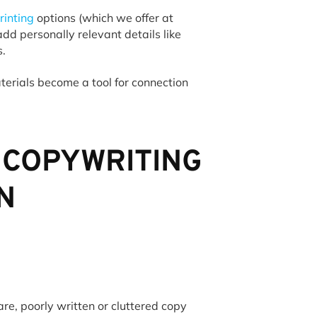
rinting
options (which we offer at
dd personally relevant details like
ls.
terials become a tool for connection
 COPYWRITING
N
re, poorly written or cluttered copy