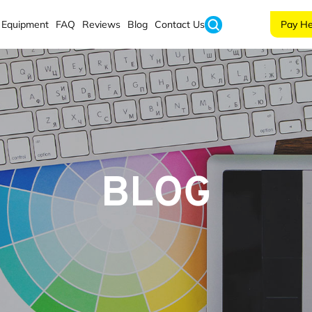
Equipment
FAQ
Reviews
Blog
Contact Us
Pay He
BLOG