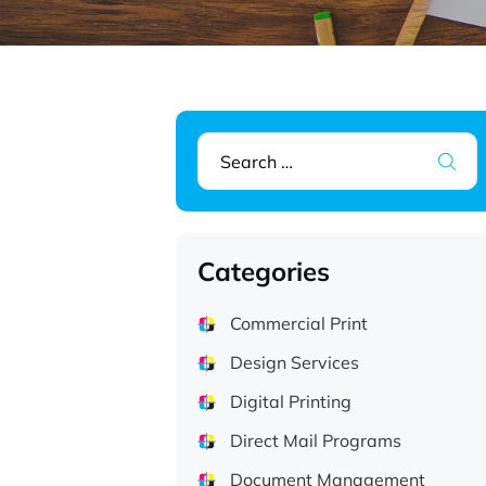
Search
for:
Categories
Commercial Print
Design Services
Digital Printing
Direct Mail Programs
Document Management