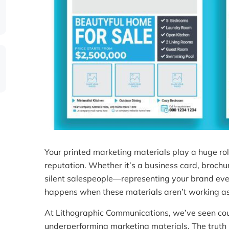
Your printed marketing materials play a huge rol
reputation. Whether it’s a business card, brochu
silent salespeople—representing your brand eve
happens when these materials aren’t working as 
At Lithographic Communications, we’ve seen cou
underperforming marketing materials. The truth i