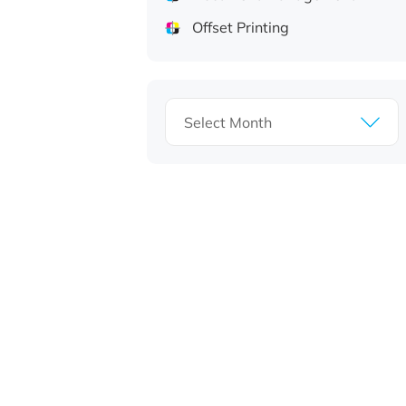
Offset Printing
Archives