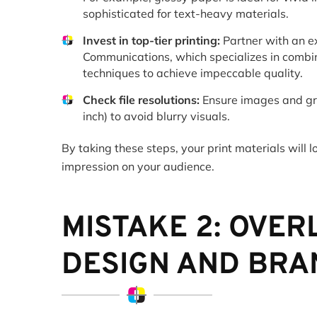
sophisticated for text-heavy materials.
Invest in top-tier printing:
Partner with an ex
Communications, which specializes in combi
techniques to achieve impeccable quality.
Check file resolutions:
Ensure images and gra
inch) to avoid blurry visuals.
By taking these steps, your print materials will 
impression on your audience.
MISTAKE 2: OVE
DESIGN AND BRA