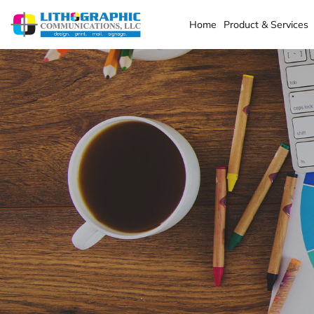
Home
Product & Services