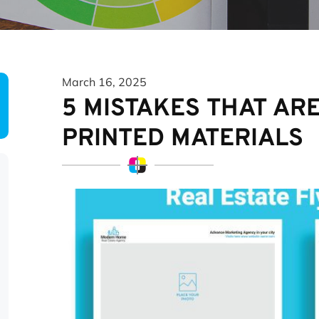
March 16, 2025
5 MISTAKES THAT AR
PRINTED MATERIALS